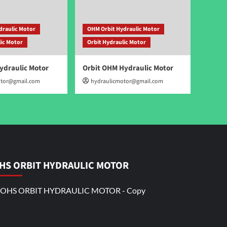
draulic Motor
OHM Orbit Hydraulic Motor
lic Motor
Orbit Hydraulic Motor
ydraulic Motor
Orbit OHM Hydraulic Motor
otor@gmail.com
hydraulicmotor@gmail.com
HS ORBIT HYDRAULIC MOTOR