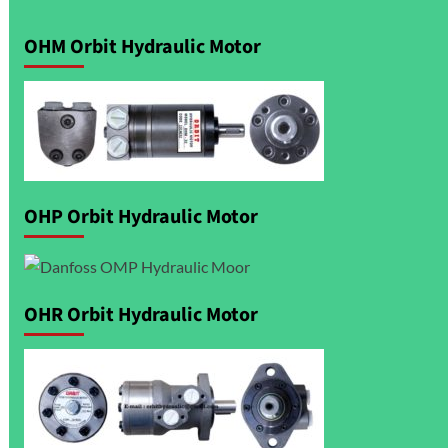
OHM Orbit Hydraulic Motor
OHP Orbit Hydraulic Motor
OHR Orbit Hydraulic Motor