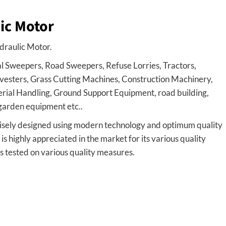
ic Motor
draulic Motor.
l Sweepers, Road Sweepers, Refuse Lorries, Tractors,
esters, Grass Cutting Machines, Construction Machinery,
ial Handling, Ground Support Equipment, road building,
d garden equipment etc..
sely designed using modern technology and optimum quality
highly appreciated in the market for its various quality
s tested on various quality measures.