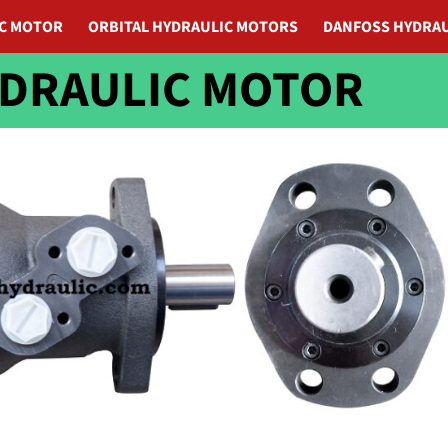
IC MOTOR
ORBITAL HYDRAULIC MOTORS
DANFOSS HYDRAU
YDRAULIC MOTOR