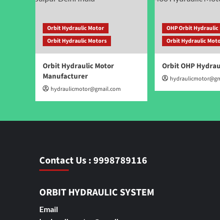
Orbit Hydraulic Motor
OHP Orbit Hydraulic
Orbit Hydraulic Motors
Orbit Hydraulic Mot
Orbit Hydraulic Motor
Orbit OHP Hydrau
Manufacturer
hydraulicmotor@gm
hydraulicmotor@gmail.com
Contact Us : 9998789116
ORBIT HYDRAULIC SYSTEM
Email