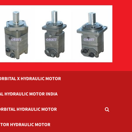
ORBITAL X HYDRAULIC MOTOR
AL HYDRAULIC MOTOR INDIA
ORBITAL HYDRAULIC MOTOR
TOR HYDRAULIC MOTOR