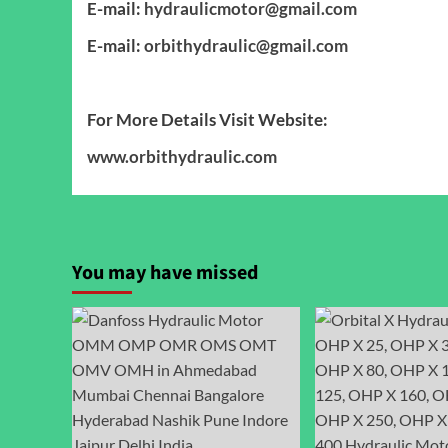
E-mail:
hydraulicmotor@gmail.com
E-mail:
orbithydraulic@gmail.com
For More Details Visit Website:
www.orbithydraulic.com
You may have missed