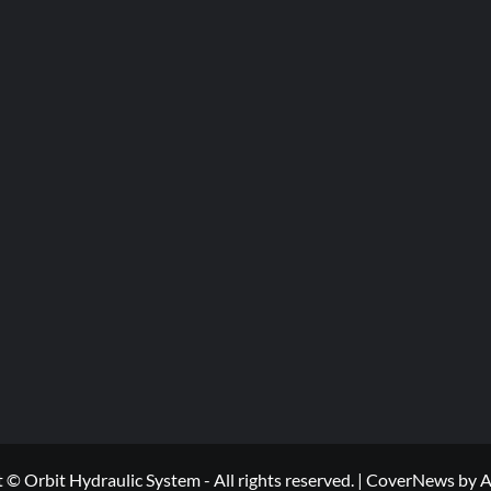
 © Orbit Hydraulic System - All rights reserved.
|
CoverNews
by A