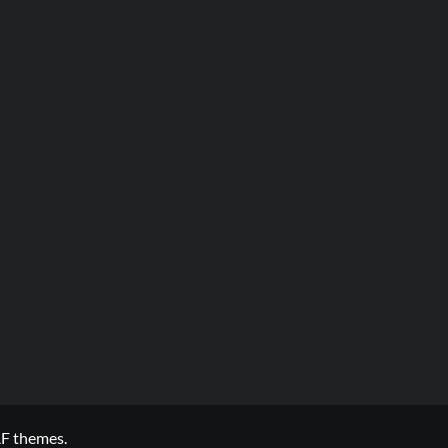
F themes.