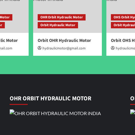
 Motor
OHR Orbit Hydraulic Motor
OHS Orbit Hy
or
Orbit Hydraulic Motor
Orbit Hydrau
lic Motor
Orbit OHR Hydraulic Motor
Orbit OHS H
ail.com
hydraulicmotor@gmail.com
hydraulicm
OHR ORBIT HYDRAULIC MOTOR
O