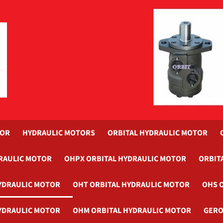
TOR
HYDRAULIC MOTORS
ORBITAL HYDRAULIC MOTOR
RAULIC MOTOR
OHPX ORBITAL HYDRAULIC MOTOR
ORBIT
YDRAULIC MOTOR
OHT ORBITAL HYDRAULIC MOTOR
OHS 
YDRAULIC MOTOR
OHM ORBITAL HYDRAULIC MOTOR
GERO