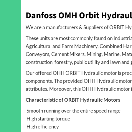
Danfoss OMH Orbit Hydraul
We are a manufacturers & Suppliers of ORBIT Hy
These units are most commonly found on Industria
Agricultural and Farm Machinery, Combined Harv
Conveyors, Cement Mixers, Mining, Marine, Mater
construction, forestry, public utility and lawn an
Our offered OHH ORBIT Hydraulic motor is preci
components. The provided OHH Hydraulic motor is 
attributes. Moreover, this OHH Hydraulic motor i
Characteristic of ORBIT Hydraulic Motors
Smooth running over the entire speed range
High starting torque
High efficiency