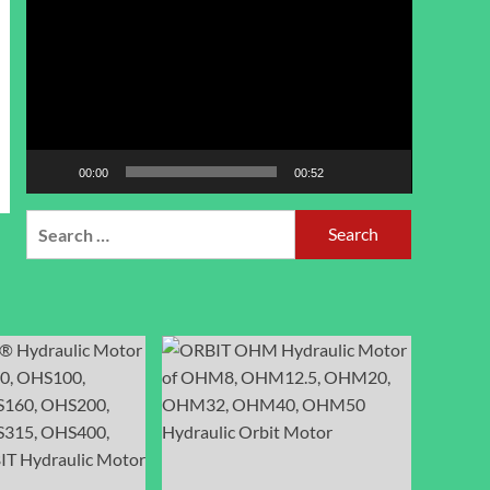
Player
00:00
00:52
Search
for: