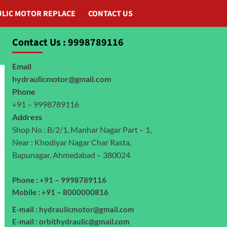
LIC MOTOR REPLACE
CONTACT US
Contact Us : 9998789116
Email
hydraulicmotor@gmail.com
Phone
+91 – 9998789116
Address
Shop No : B/2/1, Manhar Nagar Part – 1,
Near : Khodiyar Nagar Char Rasta,
Bapunagar, Ahmedabad – 380024
Phone : +91 – 9998789116
Mobile : +91 – 8000000816
E-mail :
hydraulicmotor@gmail.com
E-mail :
orbithydraulic@gmail.com