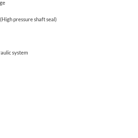
nge
(High pressure shaft seal)
raulic system