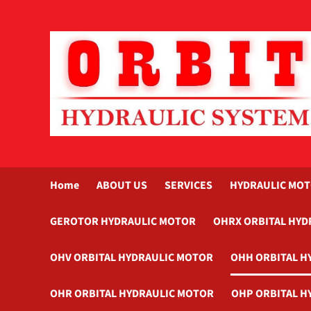
Skip
to
content
Home
ABOUT US
SERVICES
HYDRAULIC MO
GEROTOR HYDRAULIC MOTOR
OHRX ORBITAL HYD
OHV ORBITAL HYDRAULIC MOTOR
OHH ORBITAL H
OHR ORBITAL HYDRAULIC MOTOR
OHP ORBITAL H