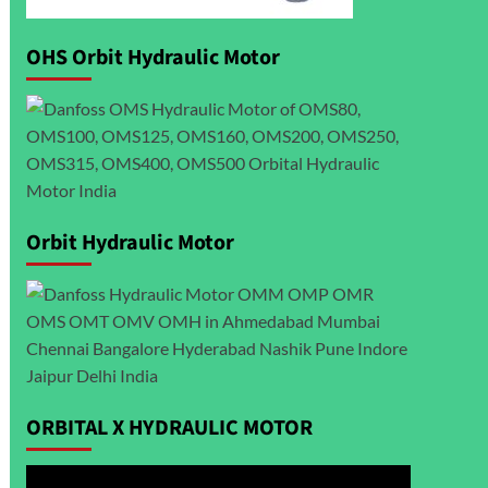
OHS Orbit Hydraulic Motor
Orbit Hydraulic Motor
ORBITAL X HYDRAULIC MOTOR
Video