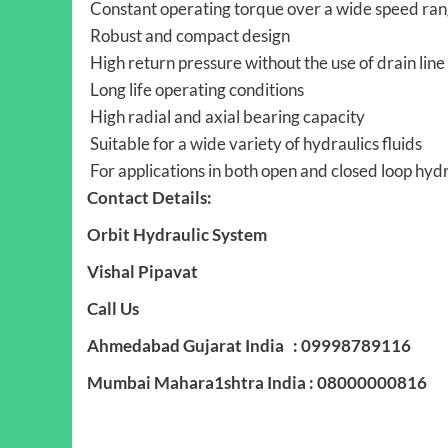
Constant operating torque over a wide speed ra
Robust and compact design
High return pressure without the use of drain line 
Long life operating conditions
High radial and axial bearing capacity
Suitable for a wide variety of hydraulics fluids
For applications in both open and closed loop hyd
Contact Details:
Orbit Hydraulic System
Vishal Pipavat
Call Us
Ahmedabad Gujarat India : 09998789116
Mumbai Mahara1shtra India : 08000000816