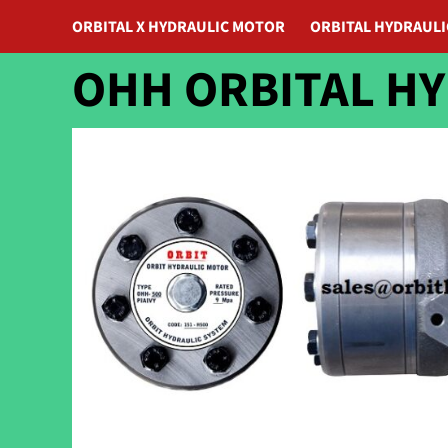
ORBITAL X HYDRAULIC MOTOR
ORBITAL HYDRAUL
OHH ORBITAL H