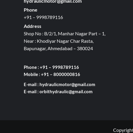
hydraulicmotor@gmail.com
Phone
+91 – 9998789116
Address
Shop No : B/2/1, Manhar Nagar Part – 1,
Near : Khodiyar Nagar Char Rasta,
Bapunagar, Ahmedabad – 380024
Phone : +91 – 9998789116
Mobile : +91 – 8000000816
E-mail :
hydraulicmotor@gmail.com
E-mail :
orbithydraulic@gmail.com
Copyright