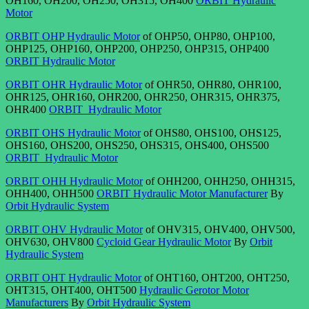
OH160, OH200, OH250, OH315, OH400
ORBIT Hydraulic
Motor
ORBIT OHP Hydraulic Motor
of OHP50, OHP80, OHP100,
OHP125, OHP160, OHP200, OHP250, OHP315, OHP400
ORBIT Hydraulic Motor
ORBIT OHR Hydraulic Motor
of OHR50, OHR80, OHR100,
OHR125, OHR160, OHR200, OHR250, OHR315, OHR375,
OHR400
ORBIT Hydraulic Motor
ORBIT OHS Hydraulic Motor
of OHS80, OHS100, OHS125,
OHS160, OHS200, OHS250, OHS315, OHS400, OHS500
ORBIT Hydraulic Motor
ORBIT OHH Hydraulic Motor
of OHH200, OHH250, OHH315,
OHH400, OHH500
ORBIT Hydraulic Motor Manufacturer
By
Orbit Hydraulic System
ORBIT OHV Hydraulic Motor
of OHV315, OHV400, OHV500,
OHV630, OHV800
Cycloid Gear Hydraulic Motor
By
Orbit
Hydraulic System
ORBIT OHT Hydraulic Motor
of OHT160, OHT200, OHT250,
OHT315, OHT400, OHT500
Hydraulic Gerotor Motor
Manufacturers
By
Orbit Hydraulic System