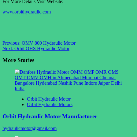
For More Details Visit Website:
www.orbithydraulic.com
Post
Previous:
OMV 800 Hydraulic Motor
Next:
Orbit OHS Hydraulic Motor
navigation
More Stories
Orbit Hydraulic Motor
Orbit Hydraulic Motors
Orbit Hydraulic Motor Manufacturer
hydraulicmotor@gmail.com