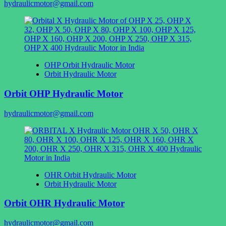
hydraulicmotor@gmail.com
OHP Orbit Hydraulic Motor
Orbit Hydraulic Motor
Orbit OHP Hydraulic Motor
hydraulicmotor@gmail.com
OHR Orbit Hydraulic Motor
Orbit Hydraulic Motor
Orbit OHR Hydraulic Motor
hydraulicmotor@gmail.com