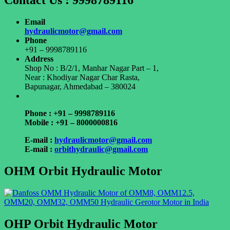
Contact Us : 9998789116
Email
hydraulicmotor@gmail.com
Phone
+91 – 9998789116
Address
Shop No : B/2/1, Manhar Nagar Part – 1,
Near : Khodiyar Nagar Char Rasta,
Bapunagar, Ahmedabad – 380024
Phone : +91 – 9998789116
Mobile : +91 – 8000000816
E-mail :
hydraulicmotor@gmail.com
E-mail :
orbithydraulic@gmail.com
OHM Orbit Hydraulic Motor
OHP Orbit Hydraulic Motor