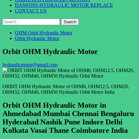
DANFOSS HYDRAULIC MOTOR REPLACE
CONTACT US
Search
for:
OHM Orbit Hydraulic Motor
Orbit Hydraulic Motor
Orbit OHM Hydraulic Motor
hydraulicmotor@gmail.com
ORBIT OHM Hydraulic Motor of OHM8, OHM12.5, OHM20,
OHM32, OHM40, OHM50 Hydraulic Orbit Motor India
Orbit OHM Hydraulic Motor in
Ahmedabad Mumbai Chennai Bengaluru
Hyderabad Nashik Pune Indore Delhi
Kolkata Vasai Thane Coimbatore India