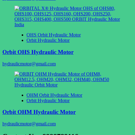
OHS Orbit Hydraulic Motor
Orbit Hydraulic Motor
Orbit OHS Hydraulic Motor
hydraulicmotor@gmail.com
OHM Orbit Hydraulic Motor
Orbit Hydraulic Motor
Orbit OHM Hydraulic Motor
hydraulicmotor@gmail.com