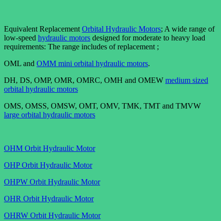
Equivalent Replacement
Orbital Hydraulic Motors
; A wide range of
low-speed
hydraulic motors
designed for moderate to heavy load
requirements: The range includes of replacement ;
OML and
OMM mini orbital hydraulic motors
.
DH, DS, OMP, OMR, OMRC, OMH and OMEW
medium sized
orbital hydraulic motors
OMS, OMSS, OMSW, OMT, OMV, TMK, TMT and TMVW
large orbital hydraulic motors
OHM Orbit Hydraulic Motor
OHP Orbit Hydraulic Motor
OHPW Orbit Hydraulic Motor
OHR Orbit Hydraulic Motor
OHRW Orbit Hydraulic Motor