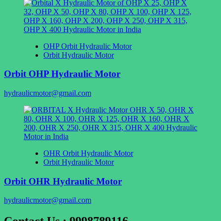
OHP Orbit Hydraulic Motor
Orbit Hydraulic Motor
Orbit OHP Hydraulic Motor
hydraulicmotor@gmail.com
OHR Orbit Hydraulic Motor
Orbit Hydraulic Motor
Orbit OHR Hydraulic Motor
hydraulicmotor@gmail.com