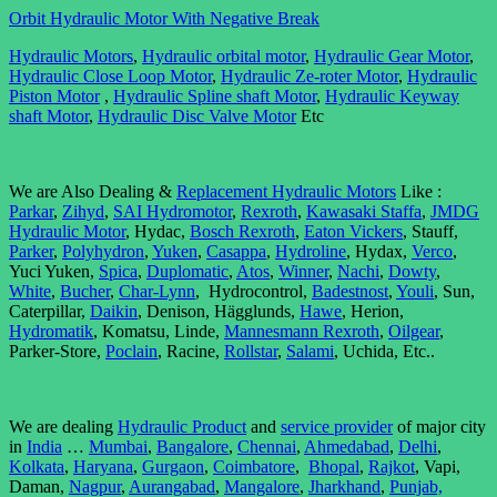
Orbit Hydraulic Motor With Negative Break
Hydraulic Motors
,
Hydraulic orbital motor
,
Hydraulic Gear Motor
,
Hydraulic Close Loop Motor
,
Hydraulic Ze-roter Motor
,
Hydraulic
Piston Motor
,
Hydraulic Spline shaft Motor
,
Hydraulic Keyway
shaft Motor
,
Hydraulic Disc Valve Motor
Etc
We are Also Dealing &
Replacement Hydraulic Motors
Like :
Parkar
,
Zihyd
,
SAI Hydromotor
,
Rexroth
,
Kawasaki Staffa
,
JMDG
Hydraulic Motor
, Hydac,
Bosch Rexroth
,
Eaton Vickers
, Stauff,
Parker
,
Polyhydron
,
Yuken
,
Casappa
,
Hydroline
, Hydax,
Verco
,
Yuci Yuken,
Spica
,
Duplomatic
,
Atos
,
Winner
,
Nachi
,
Dowty
,
White
,
Bucher
,
Char-Lynn
, Hydrocontrol,
Badestnost
,
Youli
, Sun,
Caterpillar,
Daikin
, Denison, Hägglunds,
Hawe
, Herion,
Hydromatik
, Komatsu, Linde,
Mannesmann Rexroth
,
Oilgear
,
Parker-Store,
Poclain
, Racine,
Rollstar
,
Salami
, Uchida, Etc..
We are dealing
Hydraulic Product
and
service provider
of major city
in
India
…
Mumbai
,
Bangalore
,
Chennai
,
Ahmedabad
,
Delhi
,
Kolkata
,
Haryana
,
Gurgaon
,
Coimbatore
,
Bhopal
,
Rajkot
, Vapi,
Daman,
Nagpur
,
Aurangabad
,
Mangalore
,
Jharkhand
,
Punjab,