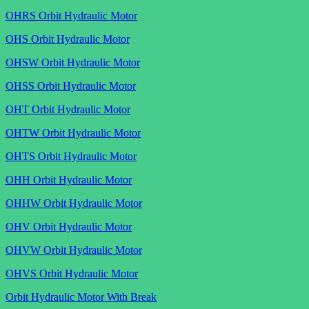
OHRS Orbit Hydraulic Motor
OHS Orbit Hydraulic Motor
OHSW Orbit Hydraulic Motor
OHSS Orbit Hydraulic Motor
OHT Orbit Hydraulic Motor
OHTW Orbit Hydraulic Motor
OHTS Orbit Hydraulic Motor
OHH Orbit Hydraulic Motor
OHHW Orbit Hydraulic Motor
OHV Orbit Hydraulic Motor
OHVW Orbit Hydraulic Motor
OHVS Orbit Hydraulic Motor
Orbit Hydraulic Motor With Break