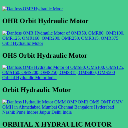
OHR Orbit Hydraulic Motor
OHS Orbit Hydraulic Motor
Orbit Hydraulic Motor
ORBITAL X HYDRAULIC MOTOR