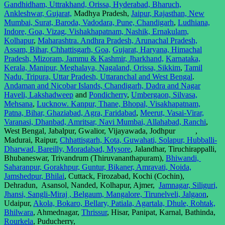
Gandhidham, Uttrakhand, Orissa, Hyderabad, Bharuch,
Ankleshwar, Gujarat,
Madhya Pradesh,
Jaipur, Rajasthan, New
Mumbai, Surat, Baroda, Vadodara, Pune, Chandigarh
,
Ludhiana,
Indore, Goa, Vizag, Vishakhapatnam, Nashik, Ernakulam,
Kolhapur
,
Maharashtra. Andhra Pradesh, Arunachal Pradesh,
Assam, Bihar, Chhattisgarh, Goa,
Gujarat, Haryana, Himachal
Pradesh, Mizoram, Jammu & Kashmir, Jharkhand,
Karnataka,
Kerala, Manipur, Meghalaya, Nagaland, Orissa, Sikkim
,
Tamil
Nadu, Tripura, Uttar Pradesh, Uttaranchal and West Bengal
.
Andaman and Nicobar Islands, Chandigarh, Dadra and Nagar
Haveli, Lakshadweep
and
Pondicherry
,
Umbergaon, Silvasa,
Mehsana
,
Lucknow. Kanpur, Thane, Bhopal, Visakhapatnam,
Patna, Bihar, Ghaziabad, Agra, Faridabad
,
Meerut, Vasai-Virar,
Varanasi, Dhanbad, Amritsar, Navi Mumbai, Allahabad, Ranchi
,
West Bengal, Jabalpur, Gwalior, Vijayawada, Jodhpur ,
Madurai, Raipur,
Chhattisgarh, Kota, Guwahati, Solapur, Hubballi-
Dharwad, Bareilly, Moradabad, Mysore
, Jalandhar, Tiruchirappalli,
Bhubaneswar, Trivandrum (Thiruvananthapuram),
Bhiwandi,
Saharanpur, Gorakhpur, Guntur, Bikaner, Amravati, Noida,
Jamshedpur, Bhilai
, Cuttack, Firozabad, Kochi (Cochin),
Dehradun, Asansol, Nanded, Kolhapur, Ajmer,
Jamnagar, Siliguri,
Jhansi, Sangli-Miraj , Belgaum, Mangalore, Tirunelveli, Jalgaon
,
Udaipur,
Akola, Bokaro, Bellary, Patiala, Agartala, Dhule, Rohtak,
Bhilwara
, Ahmednagar,
Thrissur
, Hisar, Panipat, Karnal, Bathinda,
Rourkela
, Puducherry,