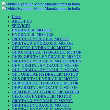
Skip
to
Primary
content
Menu
Home
ABOUT US
SERVICES
HYDRAULIC MOTOR
HYDRAULIC MOTORS
ORBITAL HYDRAULIC MOTOR
ORBITAL X HYDRAULIC MOTOR
GEROTOR HYDRAULIC MOTOR
OHRX ORBITAL HYDRAULIC MOTOR
OHPX ORBITAL HYDRAULIC MOTOR
ORBITAL HYDRAULIC MOTOR INDIA
OHV ORBITAL HYDRAULIC MOTOR
OHH ORBITAL HYDRAULIC MOTOR
OHT ORBITAL HYDRAULIC MOTOR
OHS ORBITAL HYDRAULIC MOTOR
OHR ORBITAL HYDRAULIC MOTOR
OHP ORBITAL HYDRAULIC MOTOR
OHM ORBITAL HYDRAULIC MOTOR
GEROTOR HYDRAULIC MOTOR
ORBITAL X HYDRAULIC MOTOR
ORBITAL HYDRAULIC MOTOR
ORBITAL HYDRAULIC MOTORS