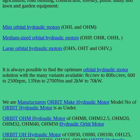
agricultural, road building, construction, forestry, public utility and
lawn and garden equipment:
Mini orbital hydraulic motors
(OHL and OHM)
Medium-sized orbital hydraulic motors
(OHP, OHR, OHH, )
Large orbital hydraulic motors
(OHS, OHT and OHV,)
It is always possible to find the optimum
orbital hydraulic motor
solution with the many variants available: 8cc/rev to 800cc/rev, 600
to 2500rpm, 13Nm to 2700Nm and 2kW to 70kW.
We are
Manufacturers
ORBIT Make Hydraulic Motor
Model No of
ORBIT Hydraulic Motor
is as Under.
ORBIT OHM Hydraulic Motor
of OHM8, OHM12.5, OHM20,
OHM32, OHM40, OHM50
Hydraulic Orbit Motor
ORBIT OH Hydraulic Motor
of OH50, OH80, OH100, OH125,