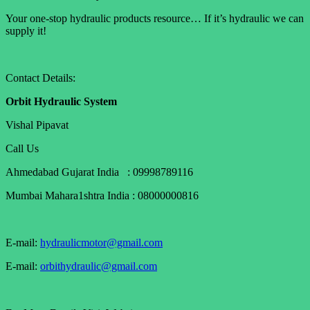
Your one-stop hydraulic products resource… If it’s hydraulic we can
supply it!
Contact Details:
Orbit Hydraulic System
Vishal Pipavat
Call Us
Ahmedabad Gujarat India : 09998789116
Mumbai Mahara1shtra India : 08000000816
E-mail:
hydraulicmotor@gmail.com
E-mail:
orbithydraulic@gmail.com