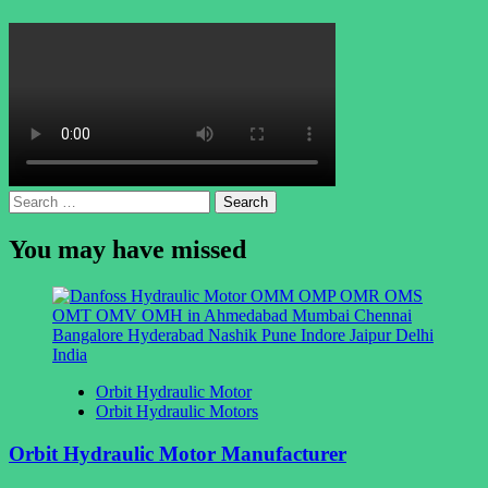
Search
for:
You may have missed
Orbit Hydraulic Motor
Orbit Hydraulic Motors
Orbit Hydraulic Motor Manufacturer