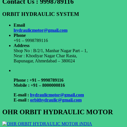
Contact Us : 9998789116
ORBIT HYDRAULIC SYSTEM
Email
hydraulicmotor@gmail.com
Phone
+91 – 9998789116
Address
Shop No : B/2/1, Manhar Nagar Part – 1,
Near : Khodiyar Nagar Char Rasta,
Bapunagar, Ahmedabad – 380024
Phone : +91 – 9998789116
Mobile : +91 – 8000000816
E-mail :
hydraulicmotor@gmail.com
E-mail :
orbithydraulic@gmail.com
OHR ORBIT HYDRAULIC MOTOR