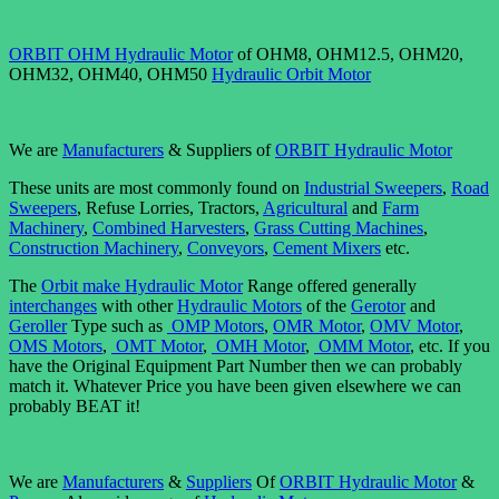
ORBIT OHM Hydraulic Motor
of OHM8, OHM12.5, OHM20,
OHM32, OHM40, OHM50
Hydraulic Orbit Motor
We are
Manufacturers
& Suppliers of
ORBIT Hydraulic Motor
These units are most commonly found on
Industrial Sweepers
,
Road
Sweepers
, Refuse Lorries, Tractors,
Agricultural
and
Farm
Machinery
,
Combined Harvesters
,
Grass Cutting Machines
,
Construction Machinery
,
Conveyors
,
Cement Mixers
etc.
The
Orbit make Hydraulic Motor
Range offered generally
interchanges
with other
Hydraulic Motors
of the
Gerotor
and
Geroller
Type such as
OMP Motors
,
OMR Motor
,
OMV Motor
,
OMS Motors
,
OMT Motor
,
OMH Motor
,
OMM Motor
, etc. If you
have the Original Equipment Part Number then we can probably
match it. Whatever Price you have been given elsewhere we can
probably BEAT it!
We are
Manufacturers
&
Suppliers
Of
ORBIT Hydraulic Motor
&