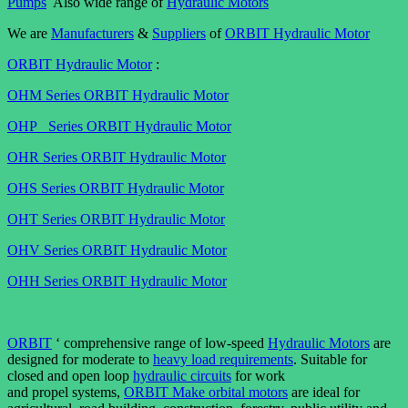
Pumps
Also wide range of
Hydraulic Motors
We are
Manufacturers
&
Suppliers
of
ORBIT Hydraulic Motor
ORBIT Hydraulic Motor
:
OHM Series ORBIT Hydraulic Motor
OHP Series ORBIT Hydraulic Motor
OHR Series ORBIT Hydraulic Motor
OHS Series ORBIT Hydraulic Motor
OHT Series ORBIT Hydraulic Motor
OHV Series ORBIT Hydraulic Motor
OHH Series ORBIT Hydraulic Motor
ORBIT
‘ comprehensive range of low-speed
Hydraulic Motors
are
designed for moderate to
heavy load requirements
. Suitable for
closed and open loop
hydraulic circuits
for work
and propel systems,
ORBIT Make orbital motors
are ideal for