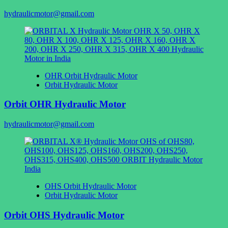
hydraulicmotor@gmail.com
OHR Orbit Hydraulic Motor
Orbit Hydraulic Motor
Orbit OHR Hydraulic Motor
hydraulicmotor@gmail.com
OHS Orbit Hydraulic Motor
Orbit Hydraulic Motor
Orbit OHS Hydraulic Motor