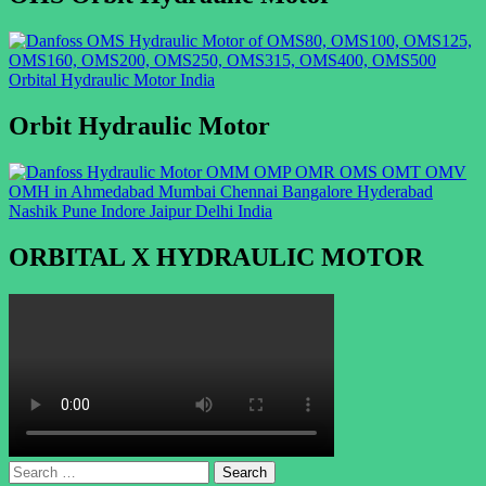
Orbit Hydraulic Motor
ORBITAL X HYDRAULIC MOTOR
Search