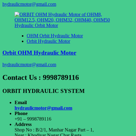
hydraulicmotor@gmail.com
OHM Orbit Hydraulic Motor
Orbit Hydraulic Motor
Orbit OHM Hydraulic Motor
hydraulicmotor@gmail.com
Contact Us : 9998789116
ORBIT HYDRAULIC SYSTEM
Email
hydraulicmotor@gmail.com
Phone
+91 – 9998789116
Address
Shop No : B/2/1, Manhar Nagar Part – 1,
Near : Khodiyar Nagar Char Rasta,