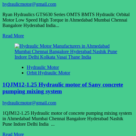
100
hydraulicmotor@gmail.com
125
160
Ryan Hydraulics GTS630 Series OMTS BMTS Hydraulic Orbital
200
Motor Low Speed High Torque in Ahmedabad Mumbai Chennai
250
Bangalore Hyderabad India...
315
400
Read
Read More
more
about
Ryan
Hydraulics
GTS630
Hydraulic Motor
Series
Orbit Hydraulic Motor
OMTS
BMTS
1QJM12-1.25 Hydraulic motor of Sany concrete
Hydraulic
Orbital
pumping mixing system
Motor
Low
hydraulicmotor@gmail.com
Speed
High
1QJM12-1.25 Hydraulic motor of concrete pumping mixing system
Torque
in Ahmedabad Mumbai Chennai Bangalore Hyderabad Nashik
Pune Indore Delhi India ...
Read
Read More