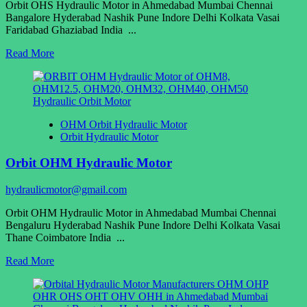
Orbit OHS Hydraulic Motor in Ahmedabad Mumbai Chennai
Bangalore Hyderabad Nashik Pune Indore Delhi Kolkata Vasai
Faridabad Ghaziabad India ...
Read
Read More
more
about
Orbit
OHS
Hydraulic
OHM Orbit Hydraulic Motor
Motor
Orbit Hydraulic Motor
Orbit OHM Hydraulic Motor
hydraulicmotor@gmail.com
Orbit OHM Hydraulic Motor in Ahmedabad Mumbai Chennai
Bengaluru Hyderabad Nashik Pune Indore Delhi Kolkata Vasai
Thane Coimbatore India ...
Read
Read More
more
about
Orbit