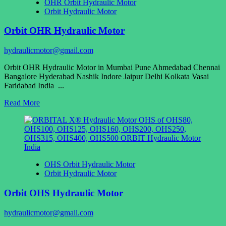
OHR Orbit Hydraulic Motor
Orbit Hydraulic Motor
Orbit OHR Hydraulic Motor
hydraulicmotor@gmail.com
Orbit OHR Hydraulic Motor in Mumbai Pune Ahmedabad Chennai
Bangalore Hyderabad Nashik Indore Jaipur Delhi Kolkata Vasai
Faridabad India ...
Read
Read More
more
about
Orbit
OHR
Hydraulic
Motor
OHS Orbit Hydraulic Motor
Orbit Hydraulic Motor
Orbit OHS Hydraulic Motor
hydraulicmotor@gmail.com