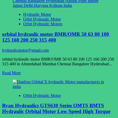
OHM
Hydraulic
Motor
Hydraulic Motor
Orbit Hydraulic Motor
Orbit Hydraulic Motors
orbital hydraulic motor BMR/OMR 50 63 80 100
125 160 200 250 315 400
hydraulicmotor@gmail.com
orbital hydraulic motor BMR/OMR 50 63 80 100 125 160 200 250
315 400 in Ahmedabad Mumbai Chennai Bangalore Hyderabad...
Read
Read More
more
about
orbital
hydraulic
Orbit Hydraulic Motor
motor
BMR/OMR
Ryan Hydraulics GTS630 Series OMTS BMTS
50
63
Hydraulic Orbital Motor Low Speed High Torque
80