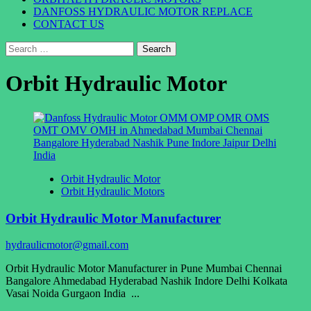
DANFOSS HYDRAULIC MOTOR REPLACE
CONTACT US
Search
for:
Orbit Hydraulic Motor
Orbit Hydraulic Motor
Orbit Hydraulic Motors
Orbit Hydraulic Motor Manufacturer
hydraulicmotor@gmail.com
Orbit Hydraulic Motor Manufacturer in Pune Mumbai Chennai
Bangalore Ahmedabad Hyderabad Nashik Indore Delhi Kolkata
Vasai Noida Gurgaon India ...