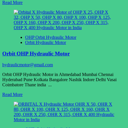
Read
Read More
more
about
Orbit
Hydraulic
Motor
Manufacturer
OHP Orbit Hydraulic Motor
Orbit Hydraulic Motor
Orbit OHP Hydraulic Motor
hydraulicmotor@gmail.com
Orbit OHP Hydraulic Motor in Ahmedabad Mumbai Chennai
Hyderabad Pune Kolkata Bangalore Nashik Indore Delhi Vasai
Coimbatore Thane india ...
Read
Read More
more
about
Orbit
OHP
Hydraulic
Motor