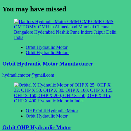
for:
You may have missed
Orbit Hydraulic Motor
Orbit Hydraulic Motors
Orbit Hydraulic Motor Manufacturer
hydraulicmotor@gmail.com
OHP Orbit Hydraulic Motor
Orbit Hydraulic Motor
Orbit OHP Hydraulic Motor