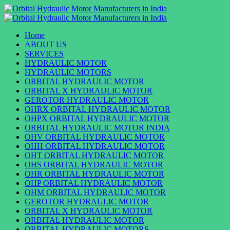
Skip
to
Primary
content
Menu
Home
ABOUT US
SERVICES
HYDRAULIC MOTOR
HYDRAULIC MOTORS
ORBITAL HYDRAULIC MOTOR
ORBITAL X HYDRAULIC MOTOR
GEROTOR HYDRAULIC MOTOR
OHRX ORBITAL HYDRAULIC MOTOR
OHPX ORBITAL HYDRAULIC MOTOR
ORBITAL HYDRAULIC MOTOR INDIA
OHV ORBITAL HYDRAULIC MOTOR
OHH ORBITAL HYDRAULIC MOTOR
OHT ORBITAL HYDRAULIC MOTOR
OHS ORBITAL HYDRAULIC MOTOR
OHR ORBITAL HYDRAULIC MOTOR
OHP ORBITAL HYDRAULIC MOTOR
OHM ORBITAL HYDRAULIC MOTOR
GEROTOR HYDRAULIC MOTOR
ORBITAL X HYDRAULIC MOTOR
ORBITAL HYDRAULIC MOTOR
ORBITAL HYDRAULIC MOTORS