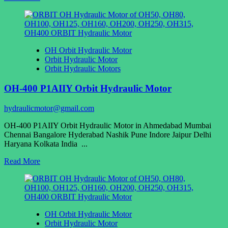
more
about
1QJM12-
1.25
Hydraulic
OH Orbit Hydraulic Motor
motor
Orbit Hydraulic Motor
of
Orbit Hydraulic Motors
Sany
concrete
OH-400 P1AIIY Orbit Hydraulic Motor
pumping
mixing
system
hydraulicmotor@gmail.com
OH-400 P1AIIY Orbit Hydraulic Motor in Ahmedabad Mumbai
Chennai Bangalore Hyderabad Nashik Pune Indore Jaipur Delhi
Haryana Kolkata India ...
Read
Read More
more
about
OH-
400
P1AIIY
OH Orbit Hydraulic Motor
Orbit
Orbit Hydraulic Motor
Hydraulic