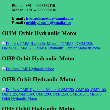
Phone : +91 – 9998789116
Mobile : +91 – 8000000816
E-mail :
hydraulicmotor@gmail.com
E-mail :
orbithydraulic@gmail.com
OHM Orbit Hydraulic Motor
OHP Orbit Hydraulic Motor
OHR Orbit Hydraulic Motor
OHS Orbit Hydraulic Motor