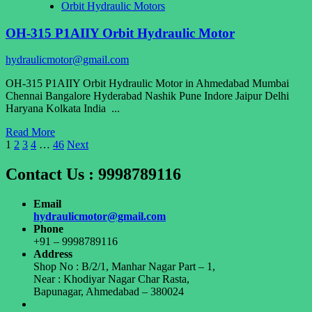
Orbit Hydraulic Motors
Motor
OH-315 P1AIIY Orbit Hydraulic Motor
hydraulicmotor@gmail.com
OH-315 P1AIIY Orbit Hydraulic Motor in Ahmedabad Mumbai
Chennai Bangalore Hyderabad Nashik Pune Indore Jaipur Delhi
Haryana Kolkata India ...
Read
Read More
Posts
more
1
2
3
4
…
46
Next
about
pagination
OH-
Contact Us : 9998789116
315
P1AIIY
Email
Orbit
hydraulicmotor@gmail.com
Hydraulic
Phone
Motor
+91 – 9998789116
Address
Shop No : B/2/1, Manhar Nagar Part – 1,
Near : Khodiyar Nagar Char Rasta,
Bapunagar, Ahmedabad – 380024