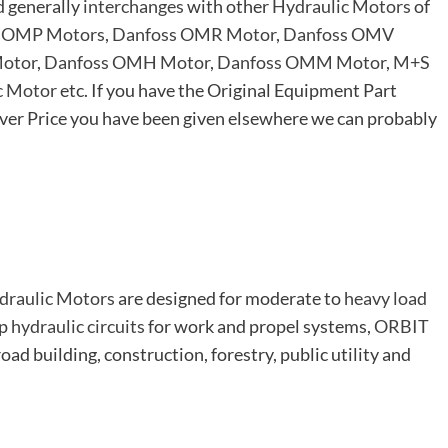
d generally
interchanges
with other
Hydraulic Motors
of
 OMP Motors
,
Danfoss OMR Motor
,
Danfoss OMV
otor
,
Danfoss OMH Motor
,
Danfoss OMM Motor
,
M+S
c Motor
etc. If you have the Original Equipment Part
er Price you have been given elsewhere we can probably
draulic Motors
are designed for moderate to
heavy load
op
hydraulic circuits
for work and propel systems,
ORBIT
road building, construction, forestry, public utility and