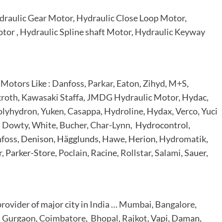
draulic Gear Motor
,
Hydraulic Close Loop Motor
,
otor
,
Hydraulic Spline shaft Motor
,
Hydraulic Keyway
 Motors
Like :
Danfoss
,
Parkar
,
Eaton
,
Zihyd
,
M+S
,
roth
,
Kawasaki Staffa
,
JMDG Hydraulic Motor
, Hydac,
olyhydron
,
Yuken
,
Casappa
,
Hydroline
, Hydax,
Verco
, Yuci
,
Dowty
,
White
,
Bucher
,
Char-Lynn
, Hydrocontrol,
foss
, Denison, Hägglunds,
Hawe
, Herion,
Hydromatik
,
r
, Parker-Store,
Poclain
, Racine,
Rollstar
,
Salami
, Sauer,
provider
of major city in
India
…
Mumbai
,
Bangalore
,
,
Gurgaon
,
Coimbatore
,
Bhopal
,
Rajkot
, Vapi, Daman,