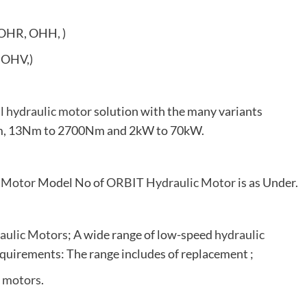
OHR, OHH, )
 OHV,)
al hydraulic motor
solution with the many variants
0rpm, 13Nm to 2700Nm and 2kW to 70kW.
 Motor
Model No of
ORBIT Hydraulic Motor
is as Under.
aulic Motors
; A wide range of low-speed
hydraulic
quirements: The range includes of replacement ;
c motors
.