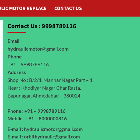
LIC MOTOR REPLACE
CONTACT US
Contact Us : 9998789116
Email
hydraulicmotor@gmail.com
Phone
+91 – 9998789116
Address
Shop No : B/2/1, Manhar Nagar Part – 1,
Near : Khodiyar Nagar Char Rasta,
Bapunagar, Ahmedabad – 380024
Phone : +91 – 9998789116
Mobile : +91 – 8000000816
E-mail :
hydraulicmotor@gmail.com
E-mail :
orbithydraulic@gmail.com