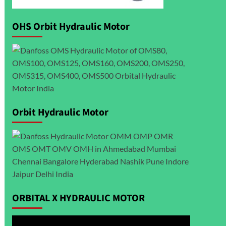
OHS Orbit Hydraulic Motor
Orbit Hydraulic Motor
ORBITAL X HYDRAULIC MOTOR
Video