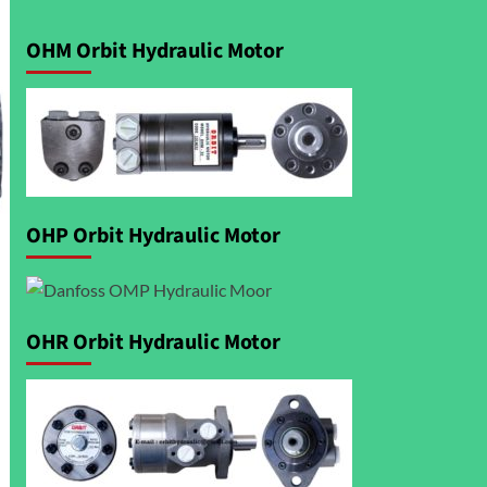
OHM Orbit Hydraulic Motor
OHP Orbit Hydraulic Motor
OHR Orbit Hydraulic Motor