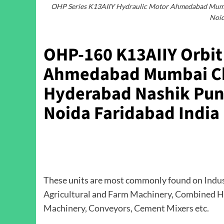
OHP Series K13AIIY Hydraulic Motor Ahmedabad Mumba
Noid
OHP-160 K13AIIY Orbit 
Ahmedabad Mumbai Ch
Hyderabad Nashik Pune
Noida Faridabad India
These units are most commonly found on
Indu
Agricultural
and
Farm Machinery
,
Combined H
Machinery
,
Conveyors
,
Cement Mixers
etc.