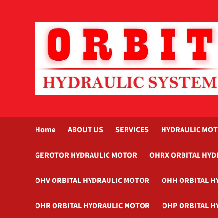
Skip
to
content
Home
ABOUT US
SERVICES
HYDRAULIC MO
GEROTOR HYDRAULIC MOTOR
OHRX ORBITAL HYD
OHV ORBITAL HYDRAULIC MOTOR
OHH ORBITAL H
OHR ORBITAL HYDRAULIC MOTOR
OHP ORBITAL H