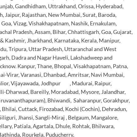
unjab, Gandhidham, Uttrakhand, Orissa, Hyderabad,
h,
Jaipur, Rajasthan, New Mumbai, Surat, Baroda,
, Goa, Vizag, Vishakhapatnam, Nashik, Ernakulam,
chal Pradesh, Assam, Bihar, Chhattisgarh, Goa,
Gujarat,
& Kashmir, Jharkhand,
Karnataka, Kerala, Manipur,
du, Tripura, Uttar Pradesh, Uttaranchal and West
garh, Dadra and Nagar Haveli, Lakshadweep
and
cknow. Kanpur, Thane, Bhopal, Visakhapatnam, Patna,
ai-Virar, Varanasi, Dhanbad, Amritsar, Navi Mumbai,
alior, Vijayawada, Jodhpur , Madurai, Raipur,
lli-Dharwad, Bareilly, Moradabad, Mysore
, Jalandhar,
hiruvananthapuram),
Bhiwandi, Saharanpur, Gorakhpur,
 Bhilai
, Cuttack, Firozabad, Kochi (Cochin), Dehradun,
iliguri, Jhansi, Sangli-Miraj , Belgaum, Mangalore,
llary, Patiala, Agartala, Dhule, Rohtak, Bhilwara
,
 Bathinda,
Rourkela
, Puducherry,