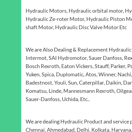
Hydraulic Motors
,
Hydraulic orbital motor
,
Hy
Hydraulic Ze-roter Motor
,
Hydraulic Piston M
shaft Motor
,
Hydraulic Disc Valve Motor
Etc
We are Also Dealing &
Replacement Hydraulic
Intermot
,
SAI Hydromotor
,
Sauer Danfoss
,
Rex
Bosch Rexroth
,
Eaton Vickers
, Stauff,
Parker
,
P
Yuken,
Spica
,
Duplomatic
,
Atos
,
Winner
,
Nachi
Badestnost
,
Youli
, Sun, Caterpillar,
Daikin
,
Dan
Komatsu, Linde,
Mannesmann Rexroth
,
Oilgea
Sauer-Danfoss
, Uchida, Etc..
We are dealing
Hydraulic Product
and
service 
Chennai
,
Ahmedabad
,
Delhi
,
Kolkata
,
Haryana