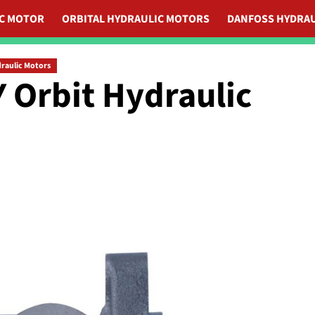
IC MOTOR
ORBITAL HYDRAULIC MOTORS
DANFOSS HYDRAU
draulic Motors
 Orbit Hydraulic