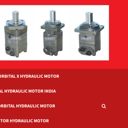
ORBITAL X HYDRAULIC MOTOR
AL HYDRAULIC MOTOR INDIA
ORBITAL HYDRAULIC MOTOR
TOR HYDRAULIC MOTOR