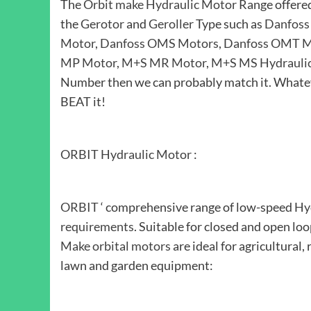
The
Orbit make Hydraulic Motor
Range offere
the
Gerotor
and
Geroller
Type such as
Danfoss
Motor
,
Danfoss OMS Motors
,
Danfoss OMT M
MP Motor
,
M+S MR Motor
,
M+S MS Hydrauli
Number then we can probably match it. Whatev
BEAT it!
ORBIT Hydraulic Motor
:
ORBIT
‘ comprehensive range of low-speed
Hy
requirements
. Suitable for closed and open lo
Make orbital motors
are ideal for agricultural, 
lawn and garden equipment: