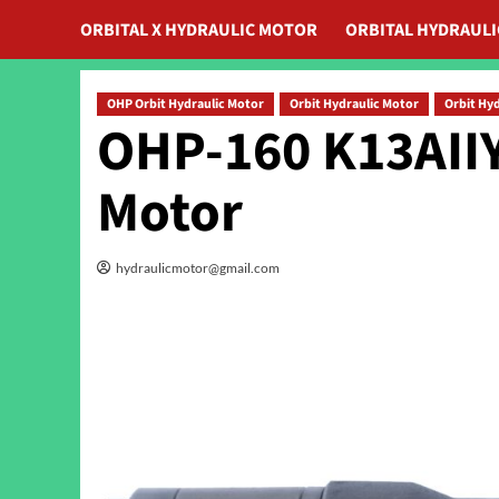
ORBITAL X HYDRAULIC MOTOR
ORBITAL HYDRAUL
OHP Orbit Hydraulic Motor
Orbit Hydraulic Motor
Orbit Hy
OHP-160 K13AIIY
Motor
hydraulicmotor@gmail.com