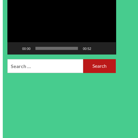
Player
00:00
00:52
Search
for: