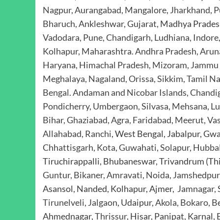
Nagpur
,
Aurangabad
,
Mangalore
,
Jharkhand
,
P
Bharuch, Ankleshwar, Gujarat,
Madhya Prades
Vadodara, Pune, Chandigarh
,
Ludhiana, Indore
Kolhapur
,
Maharashtra. Andhra Pradesh, Aruna
Haryana, Himachal Pradesh, Mizoram, Jammu 
Meghalaya, Nagaland, Orissa, Sikkim
,
Tamil Na
Bengal
.
Andaman and Nicobar Islands, Chandi
Pondicherry
,
Umbergaon, Silvasa, Mehsana
,
Lu
Bihar, Ghaziabad, Agra, Faridabad
,
Meerut, Vas
Allahabad, Ranchi
, West Bengal, Jabalpur, Gw
Chhattisgarh, Kota, Guwahati, Solapur, Hubba
Tiruchirappalli, Bhubaneswar, Trivandrum (T
Guntur, Bikaner, Amravati, Noida, Jamshedpur,
Asansol, Nanded, Kolhapur, Ajmer,
Jamnagar, S
Tirunelveli, Jalgaon
, Udaipur,
Akola, Bokaro, Be
Ahmednagar,
Thrissur
, Hisar, Panipat, Karnal,