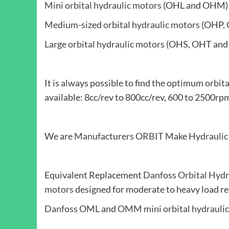
Mini orbital hydraulic motors
(OHL and OHM)
Medium-sized orbital hydraulic motors
(OHP, 
Large orbital hydraulic motors
(OHS, OHT and
It is always possible to find the optimum
orbit
available: 8cc/rev to 800cc/rev, 600 to 250
We are
Manufacturers
ORBIT Make Hydraulic
Equivalent Replacement
Danfoss Orbital Hydr
motors
designed for moderate to heavy load re
Danfoss
OML and
OMM mini orbital hydrauli