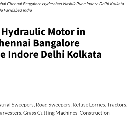
i Chennai Bangalore Hyderabad Nashik Pune Indore Delhi Kolkata
a Faridabad India
Hydraulic Motor in
ennai Bangalore
 Indore Delhi Kolkata
strial Sweepers
,
Road Sweepers
, Refuse Lorries, Tractors,
arvesters
,
Grass Cutting Machines
,
Construction