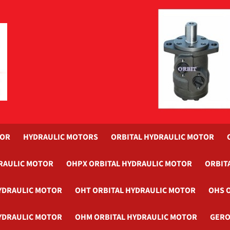
TOR
HYDRAULIC MOTORS
ORBITAL HYDRAULIC MOTOR
RAULIC MOTOR
OHPX ORBITAL HYDRAULIC MOTOR
ORBIT
YDRAULIC MOTOR
OHT ORBITAL HYDRAULIC MOTOR
OHS 
YDRAULIC MOTOR
OHM ORBITAL HYDRAULIC MOTOR
GERO