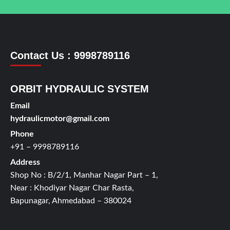
Contact Us : 9998789116
ORBIT HYDRAULIC SYSTEM
Email
hydraulicmotor@gmail.com
Phone
+91 – 9998789116
Address
Shop No : B/2/1, Manhar Nagar Part – 1,
Near : Khodiyar Nagar Char Rasta,
Bapunagar, Ahmedabad – 380024