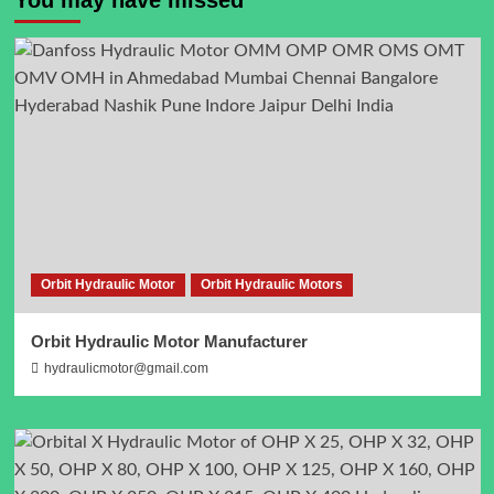
Orbit Hydraulic Motor
Orbit Hydraulic Motors
Orbit Hydraulic Motor Manufacturer
hydraulicmotor@gmail.com