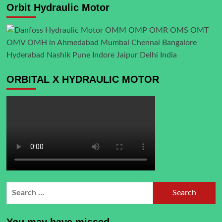
Orbit Hydraulic Motor
ORBITAL X HYDRAULIC MOTOR
Search
for:
You may have missed