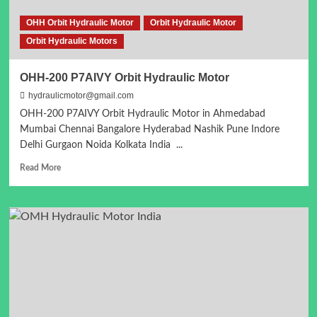
OHH Orbit Hydraulic Motor
Orbit Hydraulic Motor
Orbit Hydraulic Motors
OHH-200 P7AIVY Orbit Hydraulic Motor
hydraulicmotor@gmail.com
OHH-200 P7AIVY Orbit Hydraulic Motor in Ahmedabad
Mumbai Chennai Bangalore Hyderabad Nashik Pune Indore
Delhi Gurgaon Noida Kolkata India ...
Read
Read More
more
about
OHH-
200
P7AIVY
Orbit
Hydraulic
Motor