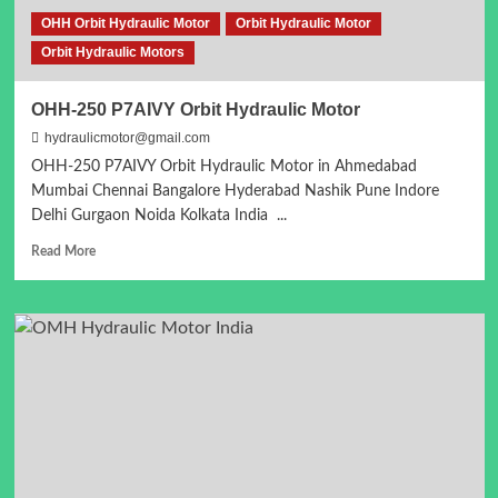
OHH Orbit Hydraulic Motor
Orbit Hydraulic Motor
Orbit Hydraulic Motors
OHH-250 P7AIVY Orbit Hydraulic Motor
hydraulicmotor@gmail.com
OHH-250 P7AIVY Orbit Hydraulic Motor in Ahmedabad
Mumbai Chennai Bangalore Hyderabad Nashik Pune Indore
Delhi Gurgaon Noida Kolkata India ...
Read
Read More
more
about
OHH-
250
P7AIVY
Orbit
Hydraulic
Motor