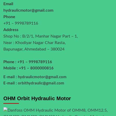
Email
hydraulicmotor@gmail.com
Phone
+91 – 9998789116
Address
Shop No : B/2/1, Manhar Nagar Part – 1,
Near : Khodiyar Nagar Char Rasta,
Bapunagar, Ahmedabad – 380024
Phone : +91 – 9998789116
Mobile : +91 – 8000000816
E-mail :
hydraulicmotor@gmail.com
E-mail :
orbithydraulic@gmail.com
OHM Orbit Hydraulic Motor