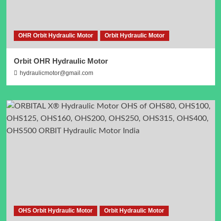
OHR Orbit Hydraulic Motor
Orbit Hydraulic Motor
Orbit OHR Hydraulic Motor
hydraulicmotor@gmail.com
OHS Orbit Hydraulic Motor
Orbit Hydraulic Motor