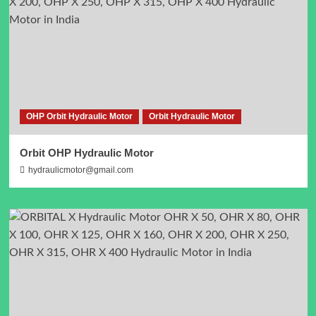
OHP Orbit Hydraulic Motor
Orbit Hydraulic Motor
Orbit OHP Hydraulic Motor
hydraulicmotor@gmail.com