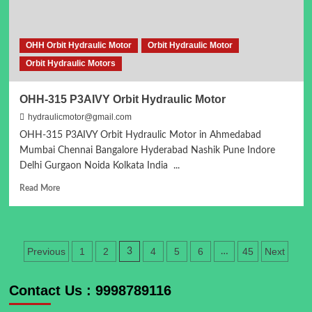
OHH Orbit Hydraulic Motor
Orbit Hydraulic Motor
Orbit Hydraulic Motors
OHH-315 P3AIVY Orbit Hydraulic Motor
hydraulicmotor@gmail.com
OHH-315 P3AIVY Orbit Hydraulic Motor in Ahmedabad
Mumbai Chennai Bangalore Hyderabad Nashik Pune Indore
Delhi Gurgaon Noida Kolkata India ...
Read
Read More
more
about
OHH-
315
Posts
Previous
1
2
4
5
6
45
Next
3
…
P3AIVY
Orbit
pagination
Hydraulic
Contact Us : 9998789116
Motor