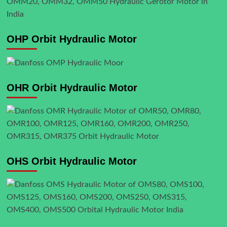
OHP Orbit Hydraulic Motor
OHR Orbit Hydraulic Motor
OHS Orbit Hydraulic Motor