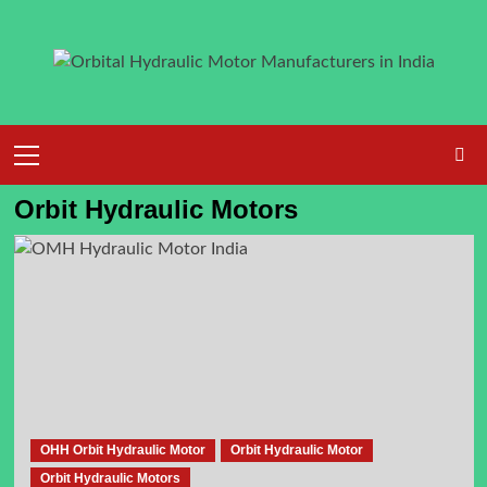
Skip
to
content
Primary
Menu
Orbit Hydraulic Motors
OHH Orbit Hydraulic Motor
Orbit Hydraulic Motor
Orbit Hydraulic Motors