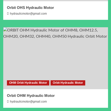
Orbit OHS Hydraulic Motor
hydraulicmotor@gmail.com
OHM Orbit Hydraulic Motor
Orbit Hydraulic Motor
Orbit OHM Hydraulic Motor
hydraulicmotor@gmail.com