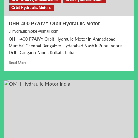
Orbit Hydraulic Motors
OHH-400 P7AIVY Orbit Hydraulic Motor
hydraulicmotor@gmail.com
OHH-400 P7AIVY Orbit Hydraulic Motor in Ahmedabad
Mumbai Chennai Bangalore Hyderabad Nashik Pune Indore
Delhi Gurgaon Noida Kolkata India ...
Read
Read More
more
about
OHH-
400
P7AIVY
Orbit
Hydraulic
Motor