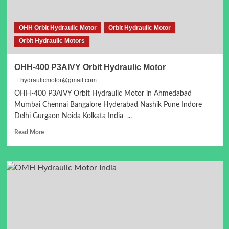
OHH Orbit Hydraulic Motor
Orbit Hydraulic Motor
Orbit Hydraulic Motors
OHH-400 P3AIVY Orbit Hydraulic Motor
hydraulicmotor@gmail.com
OHH-400 P3AIVY Orbit Hydraulic Motor in Ahmedabad
Mumbai Chennai Bangalore Hyderabad Nashik Pune Indore
Delhi Gurgaon Noida Kolkata India ...
Read
Read More
more
about
OHH-
400
P3AIVY
Orbit
Hydraulic
Motor