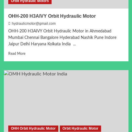
Orbit Hydraulic Motors
OHH-200 H3AIVY Orbit Hydraulic Motor
hydraulicmotor@gmail.com
OHH-200 H3AIVY Orbit Hydraulic Motor in Ahmedabad
Mumbai Chennai Bangalore Hyderabad Nashik Pune Indore
Jaipur Delhi Haryana Kolkata India ...
Read
Read More
more
about
OHH-
200
H3AIVY
Orbit
Hydraulic
Motor
OHH Orbit Hydraulic Motor
Orbit Hydraulic Motor