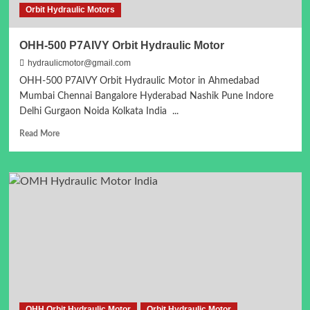
Orbit Hydraulic Motors
OHH-500 P7AIVY Orbit Hydraulic Motor
hydraulicmotor@gmail.com
OHH-500 P7AIVY Orbit Hydraulic Motor in Ahmedabad
Mumbai Chennai Bangalore Hyderabad Nashik Pune Indore
Delhi Gurgaon Noida Kolkata India ...
Read
Read More
more
about
OHH-
500
P7AIVY
Orbit
Hydraulic
Motor
OHH Orbit Hydraulic Motor
Orbit Hydraulic Motor