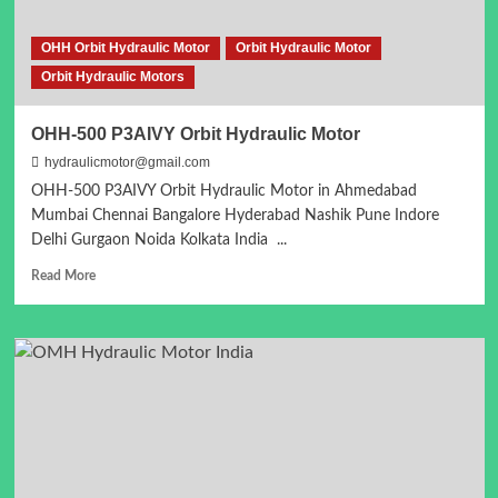
OHH Orbit Hydraulic Motor
Orbit Hydraulic Motor
Orbit Hydraulic Motors
OHH-500 P3AIVY Orbit Hydraulic Motor
hydraulicmotor@gmail.com
OHH-500 P3AIVY Orbit Hydraulic Motor in Ahmedabad
Mumbai Chennai Bangalore Hyderabad Nashik Pune Indore
Delhi Gurgaon Noida Kolkata India ...
Read
Read More
more
about
OHH-
500
P3AIVY
Orbit
Hydraulic
Motor