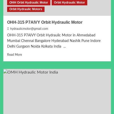
OHH Orbit Hydraulic Motor
Orbit Hydraulic Motor
Orbit Hydraulic Motors
OHH-315 P7AIVY Orbit Hydraulic Motor
hydraulicmotor@gmail.com
OHH-315 P7AIVY Orbit Hydraulic Motor in Ahmedabad
Mumbai Chennai Bangalore Hyderabad Nashik Pune Indore
Delhi Gurgaon Noida Kolkata India ...
Read
Read More
more
about
OHH-
315
P7AIVY
Orbit
Hydraulic
Motor