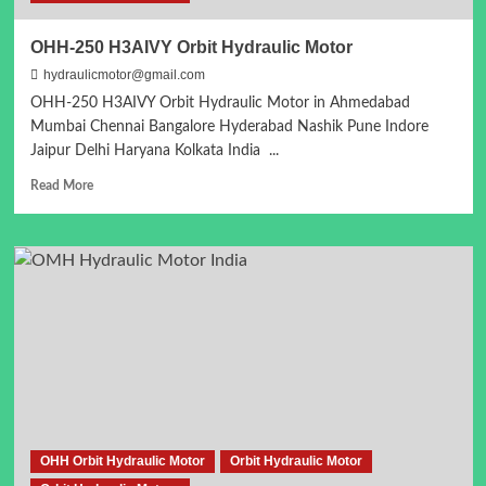
OHH-250 H3AIVY Orbit Hydraulic Motor
hydraulicmotor@gmail.com
OHH-250 H3AIVY Orbit Hydraulic Motor in Ahmedabad
Mumbai Chennai Bangalore Hyderabad Nashik Pune Indore
Jaipur Delhi Haryana Kolkata India ...
Read
Read More
more
about
OHH-
250
H3AIVY
Orbit
Hydraulic
Motor
OHH Orbit Hydraulic Motor
Orbit Hydraulic Motor